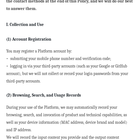
the contact methods at the end of this Policy, and we will do our best 
to answer them.
I. Collection and Use
(1) Account Registration
You may register a Platform account by:
• 
submtting your mobile phone number and verification code;
•  logging in via your third-party accounts (such as your Google or GitHub 
account), but we will not collect or record your login passwords from your 
third-party accounts.
(2) Browsing, Search, and Usage Records
During your use of the Platform, we may automatically record your 
browsing, search, and invocation of product and technical capabilities, as 
well as your device information (MAC address, device brand and model) 
and IP address.
We will record the input content you provide and the output content 