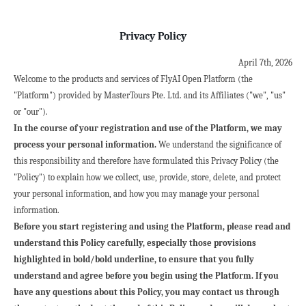
Privacy Policy
April 7th, 2026
Welcome to the products and services of FlyAI Open Platform (the 
"Platform") provided by MasterTours Pte. Ltd. and its Affiliates ("we", "us" 
or "our").
In the course of your registration and use of the Platform, we may 
process your personal information.
 We understand the significance of 
this responsibility and therefore have formulated this Privacy Policy (the 
"Policy") to explain how we collect, use, provide, store, delete, and protect 
your personal information, and how you may manage your personal 
information.
Before you start registering and using the Platform, please read and 
understand this Policy carefully, especially those provisions 
highlighted in bold/bold underline, to ensure that you fully 
understand and agree before you begin using the Platform. If you 
have any questions about this Policy, you may contact us through 