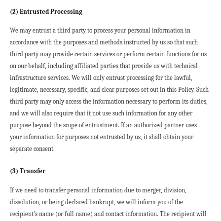
(2) Entrusted Processing
We may entrust a third party to process your personal information in 
accordance with the purposes and methods instructed by us so that such 
third party may provide certain services or perform certain functions for us 
on our behalf, including affiliated parties that provide us with technical 
infrastructure services. We will only entrust processing for the lawful, 
legitimate, necessary, specific, and clear purposes set out in this Policy. Such 
third party may only access the information necessary to perform its duties, 
and we will also require that it not use such information for any other 
purpose beyond the scope of entrustment. If an authorized partner uses 
your information for purposes not entrusted by us, it shall obtain your 
separate consent.
(3) Transfer
If we need to transfer personal information due to merger, division, 
dissolution, or being declared bankrupt, we will inform you of the 
recipient's name (or full name) and contact information. The recipient will 