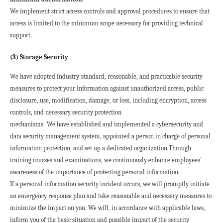
We implement strict access controls and approval procedures to ensure that 
access is limited to the minimum scope necessary for providing technical 
support.
(3) Storage Security
We have adopted industry-standard, reasonable, and practicable security 
measures to protect your information against unauthorized access, public 
disclosure, use, modification, damage, or loss, including encryption, access 
controls, and necessary security protection

mechanisms.
We have established and implemented a cybersecurity and 
data security management system, appointed a person in charge of personal 
information protection, and set up a dedicated organization.Through 
training courses and examinations, we continuously enhance employees' 
awareness of the importance of protecting personal information.
If a personal information security incident occurs, we will promptly initiate 
an emergency response plan and take reasonable and necessary measures to 
minimize the impact on you. We will, in accordance with applicable laws, 
inform you of the basic situation and possible impact of the security 