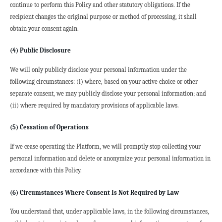
continue to perform this Policy and other statutory obligations. If the 
recipient changes the original purpose or method of processing, it shall 
obtain your consent again.
(4) Public Disclosure
We will only publicly disclose your personal information under the 
following circumstances: (i) where, based on your active choice or other 
separate consent, we may publicly disclose your personal information; and 
(ii) where required by mandatory provisions of applicable laws.
(5) Cessation of Operations
If we cease operating the Platform, we will promptly stop collecting your 
personal information and delete or anonymize your personal information in 
accordance with this Policy.
(6) Circumstances Where Consent Is Not Required by Law
You understand that, under applicable laws, in the following circumstances, 