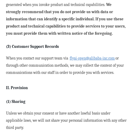
generated when you invoke product and technical capabilities. 
We 
strongly recommend that you do not provide us with data or 
information that can identify a specific individual. If you use these 
product and technical capabilities to provide services to your users, 
you must provide them with written notice of the foregoing.
(3) Customer Support Records
When you contact our support team via 
flyai-open@alibaba-inc.com
or 
through other communication methods, we may collect the content of your 
communications with our staff in order to provide you with services.
II. Provision
(1) Sharing
Unless we obtain your consent or have another lawful basis under 
applicable laws, we will not share your personal information with any other 
third party.