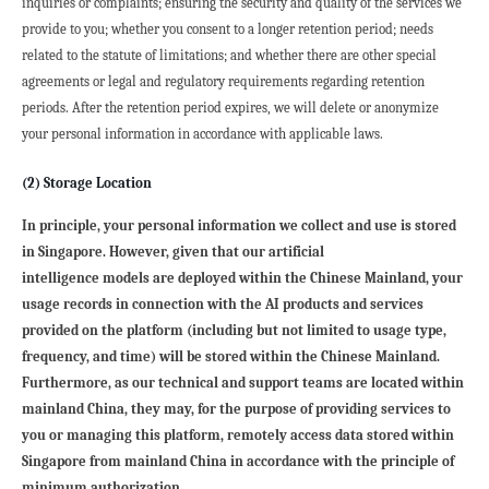
inquiries or complaints; ensuring the security and quality of the services we 
provide to you; whether you consent to a longer retention period; needs 
related to the statute of limitations; and whether there are other special 
agreements or legal and regulatory requirements regarding retention 
periods. After the retention period expires, we will delete or anonymize 
your personal information in accordance with applicable laws.
(2) Storage Location
In principle, your personal information we collect and use is stored 
in Singapore. However, given that our artificial

intelligence models are deployed within the Chinese Mainland, your 
usage records in connection with the AI products and services 
provided on the platform (including but not limited to usage type, 
frequency, and time) will be stored within the Chinese Mainland.
Furthermore, as our technical and support teams are located within 
mainland China, they may, for the purpose of providing services to 
you or managing this platform, remotely access data stored within 
Singapore from mainland China in accordance with the principle of 
minimum authorization.