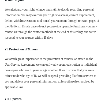
We safeguard your right to know and right to decide regarding personal 
information. You may exercise your rights to access, correct, supplement, 
delete, withdraw consent, and cancel your account through relevant pages of 
the Platform. If such pages do not yet provide operable functions, you may 
contact us through the contact methods at the end of this Policy, and we will 
respond to your request within 15 days.
VI. Protection of Minors
We attach great importance to the protection of minors. As stated in the 
User Service Agreement, we currently only open registration to individual 
developers who are 18 years of age or older. If we discover that you are a 
minor under the age of 18, we will suspend providing Platform services to 
you and delete your personal information, unless otherwise required by 
applicable law.
VII. Updates