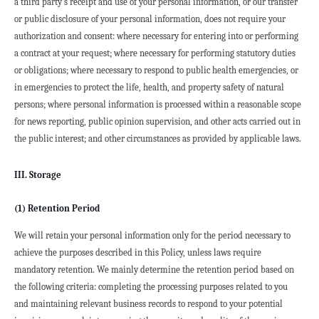
a third party's receipt and use of your personal information, or our transfer 
or public disclosure of your personal information, does not require your 
authorization and consent: where necessary for entering into or performing 
a contract at your request; where necessary for performing statutory duties 
or obligations; where necessary to respond to public health emergencies, or 
in emergencies to protect the life, health, and property safety of natural 
persons; where personal information is processed within a reasonable scope 
for news reporting, public opinion supervision, and other acts carried out in 
the public interest; and other circumstances as provided by applicable laws.
III. Storage
(1) Retention Period
We will retain your personal information only for the period necessary to 
achieve the purposes described in this Policy, unless laws require 
mandatory retention. We mainly determine the retention period based on 
the following criteria: completing the processing purposes related to you 
and maintaining relevant business records to respond to your potential 