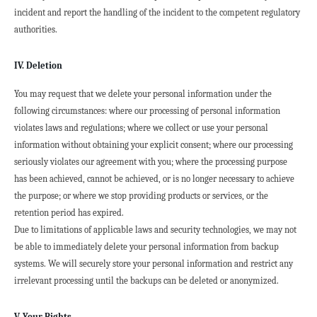
incident and report the handling of the incident to the competent regulatory 
authorities.
IV. Deletion
You may request that we delete your personal information under the 
following circumstances: where our processing of personal information 
violates laws and regulations; where we collect or use your personal 
information without obtaining your explicit consent; where our processing 
seriously violates our agreement with you; where the processing purpose 
has been achieved, cannot be achieved, or is no longer necessary to achieve 
the purpose; or where we stop providing products or services, or the 
retention period has expired.
Due to limitations of applicable laws and security technologies, we may not 
be able to immediately delete your personal information from backup 
systems. We will securely store your personal information and restrict any 
irrelevant processing until the backups can be deleted or anonymized.
V. Your Rights