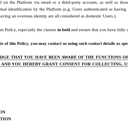
 on the Platform via email or a third-party account, as well as tho
ctual identification by the Platform (e.g. Users authenticated as havin
ing an overseas identity are all considered as domestic Users.).
s Policy, especially the clauses
 in bold 
and ensure that you have fully 
of this Policy, you may contact us using such contact details as speci
DGE THAT YOU HAVE BEEN AWARE OF THE FUNCTIONS OF
, AND YOU HEREBY GRANT CONSENT FOR COLLECTING, US
ION
ATION