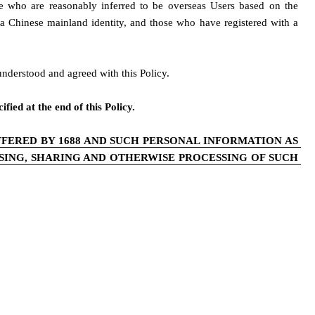
se who are reasonably inferred to be overseas Users based on the 
g a Chinese mainland identity, and those who have registered with a 
understood and agreed with this Policy. 
fied at the end of this Policy.
FERED BY 1688 AND SUCH PERSONAL INFORMATION AS 
ING, SHARING AND OTHERWISE PROCESSING OF SUCH 