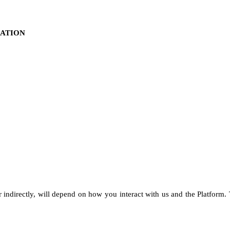
MATION
r indirectly, will depend on how you interact with us and the Platform.