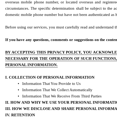
overseas mobile phone number, or located overseas and registered
circumstances. The specific determination shall be subject to the a
domestic mobile phone number but have not been authenticated as hav
Before using our services, you must carefully read and understand thi
If you have any questions, comments or suggestions on the contents 
BY ACCEPTING THIS PRIVACY POLICY, YOU ACKNOWLE
NECESSARY FOR THE OPERATION OF SUCH FUNCTIONS
PERSONAL INFORMATION.
I. COLLECTION OF PERSONAL INFORMATION
•   Information That You Provide to Us
•   Information That We Collect Automatically
•   Information That We Receive From Third Parties
II. HOW AND WHY WE USE YOUR PERSONAL INFORMAT
III. HOW WE DISCLOSE AND SHARE PERSONAL INFORM
IV. RETENTION