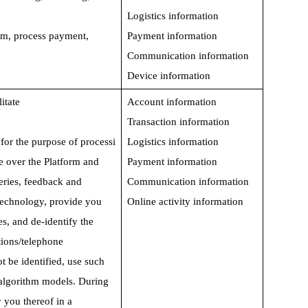
Logistics information
rm, process payment,   
Payment information
Communication information
Device information
itate 
Account information
Transaction information
for the purpose of processi
Logistics information
e over the Platform and 
Payment information
eries, feedback and 
Communication information
technology, provide you 
Online activity information
s, and de-identify the 
ions/telephone 
 be identified, use such 
e algorithm models. During 
y you thereof in a 