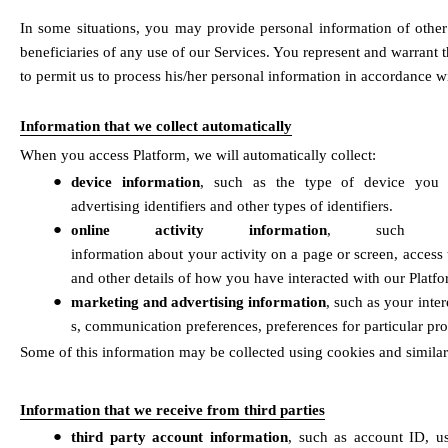
In some situations, you may provide personal information of other
beneficiaries of any use of our Services. You represent and warrant 
to permit us to process his/her personal information in accordance wi
Information that we collect automatically
When you access Platform, we will automatically collect:
●
device information
, such as the type of device you us
advertising identifiers and other types of identifiers. 
●
online activity information
, such as 
information about your activity on a page or screen, access 
and other details of how you have interacted with our Platfo
●
marketing and advertising information
, such as your inte
s, communication preferences, preferences for particular pro
Some of this information may be collected using cookies and similar
Information that we receive from third parties
●
third party account information
, such as account ID, us