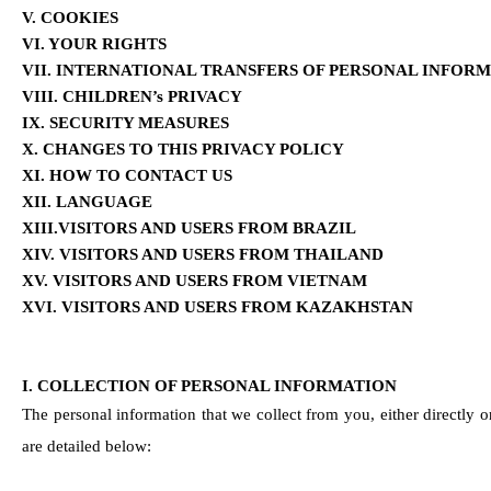
V. COOKIES
VI. YOUR RIGHTS
VII. INTERNATIONAL TRANSFERS OF PERSONAL INFOR
VIII. CHILDREN’s PRIVACY
IX. SECURITY MEASURES
X. CHANGES TO THIS PRIVACY POLICY
XI. HOW TO CONTACT US
XII. LANGUAGE 
XIII.VISITORS AND USERS FROM BRAZIL
XIV. VISITORS AND USERS FROM THAILAND
XV. VISITORS AND USERS FROM VIETNAM
XVI. VISITORS AND USERS FROM KAZAKHSTAN
I. COLLECTION OF PERSONAL INFORMATION
The personal information that we collect from you, either directly o
are detailed below: