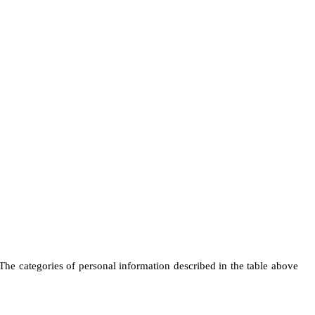
 The categories of personal information described in the table above 