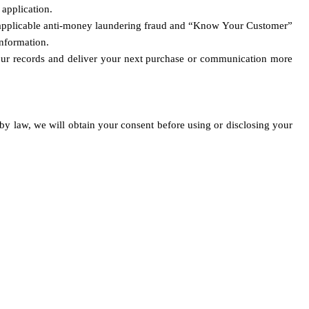
application. 
ng applicable anti-money laundering fraud and “Know Your Customer” 
information.
t our records and deliver your next purchase or communication more 
by law, we will obtain your consent before using or disclosing your 