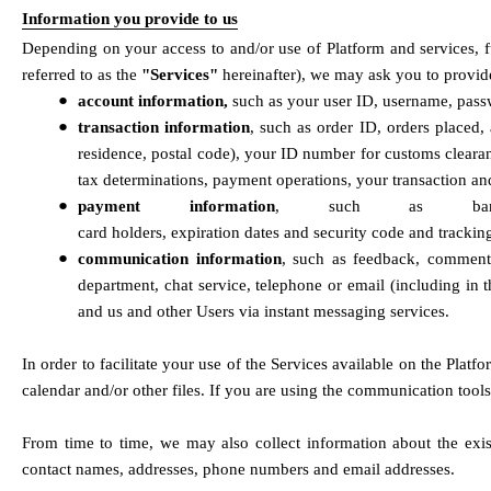
Information you provide to us
Depending on your access to and/or use of Platform and services, fu
referred to as the 
"Services"
 hereinafter), we may ask you to provid
●
account information, 
such as your user ID, username, pass
●
transaction information
, such as order ID, orders placed,
residence, postal code), your ID number for customs clearan
tax determinations, payment operations, your transaction an
●
payment information
, such as bank 
card holders, expiration dates and security code and track
●
communication information
, such as feedback, comments
department, chat service, telephone or email (including in 
and us and other Users via instant messaging services.
In order to facilitate your use of the Services available on the Plat
calendar and/or other files. If you are using the communication too
From time to time, we may also collect information about the exis
contact names, addresses, phone numbers and email addresses.