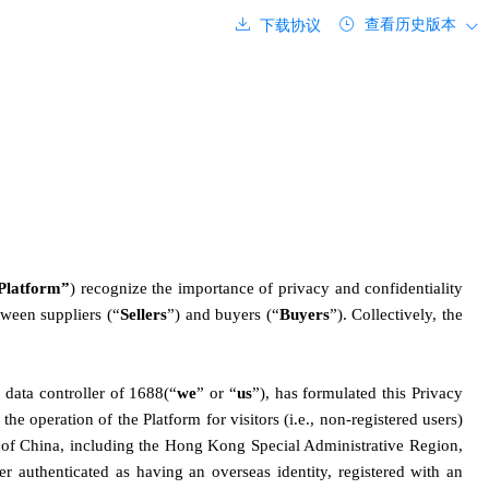
查看历史版本
下载协议
Platform”
) recognize the importance of privacy and confidentiality 
tween suppliers (“
Sellers
”) and buyers (“
Buyers
”). Collectively, the 
data controller of 1688(“
we
” or “
us
”), has formulated this Privacy 
e operation of the Platform for visitors (i.e., non-registered users) 
ic of China, including the Hong Kong Special Administrative Region, 
er authenticated as having an overseas identity, registered with an 