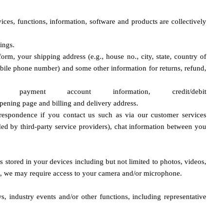
ces, functions, information, software and products are collectively 
ings.
rm, your shipping address (e.g., house no., city, state, country of 
obile phone number) and some other information for returns, refund, 
r payment account information,
 credit/debit 
op
ening page and billing and delivery address.
espondence if you contact us such as via our customer services 
ded by third-party service providers), chat information between you 
s stored in your devices including but not limited to photos, videos, 
on), we may require access to your camera and/or microphone.
 industry events and/or other functions, including representative 