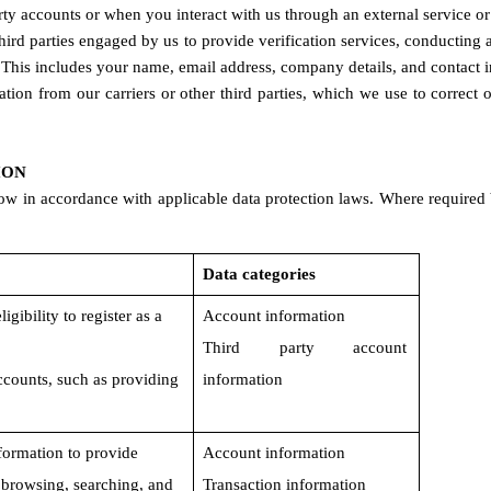
rty accounts or when you interact with us through an external service or 
third parties engaged by us to provide verification services, conducti
 This includes your name, email address, company details, and contact 
ation from our carriers or other third parties, which we use to correc
ION
ow in accordance with applicable data protection laws. Where required 
Data categories
gibility to register as a 
Account information
Third party account 
ccounts, such as providing 
information
formation to provide 
Account information
s browsing, searching, and 
Transaction information