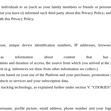
 individuals to us (such as your family members or friends or persons 
that you have (i) informed such third party about this Privacy Policy; an
th this Privacy Policy
.
e, unique device identification numbers, IP addresses, browser t
information about content that has bee
times and duration of access, the source from which you arrived at the p
rm (e.g. inferences we draw from other information we collect.).
rests based on your use of the Platform and your purchases, promotions 
ducts or services and your subscription data. 
 tracking technology, as explained further under section
V. “COOKIES”
ername, profile picture, email address, phone number and your login 