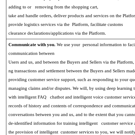
adding to or   removing from the shopping cart, 
take and handle orders, deliver products and services on the Platfo
provide logistics services via the  Platform, facilitate customs 
clearance declarations/applications via the Platform.
Communicate with you. 
We use your  personal information to facil
communication between
Users and us, and between the Buyers and Sellers via the Platform, 
ng transactions and settlement between the Buyers and Sellers mad
providing customer service support, such as responding to your qu
managing claims and/or disputes. We will, by using deep learning 
with intelligent FAQ   chatbot and intelligent voice customer service
records of history and contents of correspondence and communicat
conversations between you and us, and to the extent that you cannot
de-identified information for training intelligent   customer servic
the provision of intelligent  customer services to you, we will notif