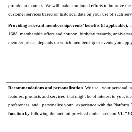
prominent manner.  We will make continued efforts to improve the qu
customer services based on historical data on your use of such serv
Providing relevant membership/events’ benefits (if applicable), 
i
1688  membership offers and coupon, birthday rewards, anniversar
member prices, depends on which membership or events you apply
Recommendations and personalization. 
We use   your personal i
features, products and services  that might be of interest to you, ide
preferences, and   personalize your   experience with the Platform.
function 
by following the method provided under   section
 VI. “