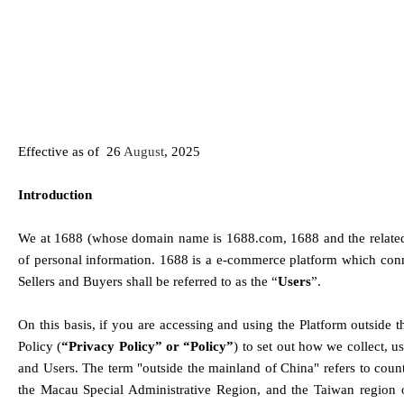
Effective as of  
26
August
, 2025
Introduction
We at 1688 (whose domain name is 1688.com, 1688 and the related ap
of personal information. 1688 is a e-commerce platform which conne
Sellers and Buyers shall be referred to as the “
Users
”. 
On this basis, if 
you are accessing and using the Platform outside t
Policy (
“Privacy Policy” or “Policy”
) to set out how we collect, u
and Users
. The term "
outside the mainland of China
" refers to cou
the Macau Special Administrative Region, and the Taiwan region o