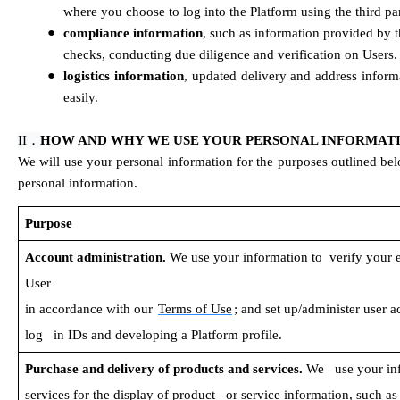
where you choose to log into the Platform using the third pa
●
compliance information
, such as information provided by 
checks, conducting due diligence and verification on Users.
●
logistics information
, updated delivery and address inform
easily.
．
II
HOW AND WHY WE USE YOUR PERSONAL INFORMAT
We will use your personal information for the purposes outlined bel
personal information.
Purpose
Account administration. 
We use your information to  verify your eli
User 
in accordance with our 
Terms of Use
; and set up/administer user a
log   in IDs and developing a Platform profile.
Purchase and delivery of products and services. 
We   use your in
services for the display of product   or service information, such a