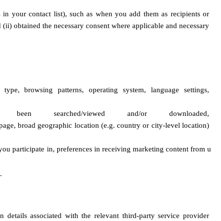
in your contact list), such as when you add them as recipients or 
d (ii) obtained the necessary consent where applicable and necessary 
ype, browsing patterns, operating system, language settings, 
n searched/viewed and/or downloaded, 
age, broad geographic location (e.g. country or city-level location) 
you participate in, preferences in receiving marketing content from u
.
details associated with the relevant third-party service provider 