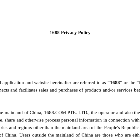
1688 Privacy Policy
plication and website hereinafter are referred to as 
“1688” 
or the
 “
cts and facilitates sales and purchases of products and/or services be
he mainland of China, 
1688.COM PTE. LTD., the operator and also the 
se, share and otherwise process personal information in connection with th
ntries and regions other than the mainland area of the People's Republ
f China. Users outside 
the mainland of China 
are those who are eith