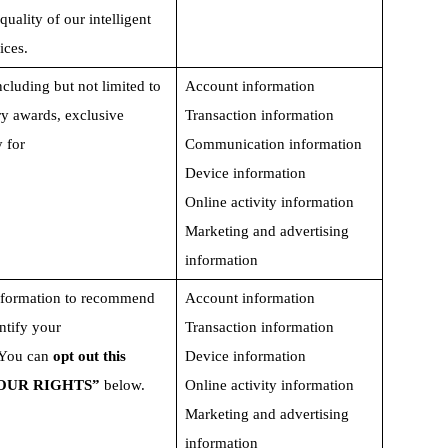
ality of our intelligent  
ices. 
ncluding but not limited to 
Account information
y awards, exclusive   
Transaction information
 for
Communication information
Device information
Online activity information
Marketing and advertising 
information
nformation to recommend 
Account information
ntify your 
Transaction information
 You can 
opt out this 
Device information
YOUR RIGHTS” 
below.  
Online activity information
Marketing and advertising 
information