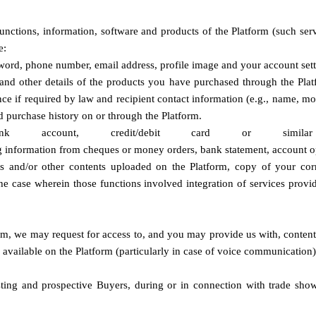
nctions, information, software and products of the Platform (such servi
e:
word, phone number, email address, profile image and your account sett
 and other details of the products you have purchased through the Platfo
ce if required by law and recipient contact information (e.g., name, m
d purchase history on or through the Platform.
account, credit/debit card 
or simila
ing information from cheques or money orders, bank statement, account 
 and/or other contents uploaded on the Platform, copy of your corr
the case wherein those functions involved integration of services provi
form, we may request for access to, and you may provide us with, content
ls available on the Platform (particularly in case of voice communicati
ting and prospective Buyers, during or in connection with trade shows,